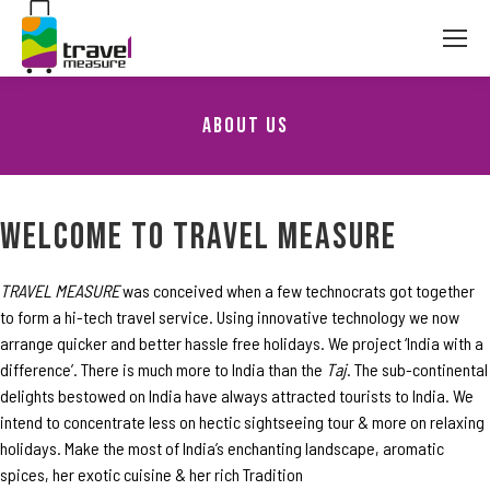
About Us
You are here:
WELCOME TO TRAVEL MEASURE
TRAVEL MEASURE
was conceived when a few technocrats got together
to form a hi-tech travel service. Using innovative technology we now
arrange quicker and better hassle free holidays. We project ‘India with a
difference’. There is much more to India than the
Taj
. The sub-continental
delights bestowed on India have always attracted tourists to India. We
intend to concentrate less on hectic sightseeing tour & more on relaxing
holidays. Make the most of India’s enchanting landscape, aromatic
spices, her exotic cuisine & her rich Tradition