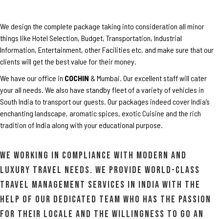
We design the complete package taking into consideration all minor
things like Hotel Selection, Budget, Transportation, Industrial
Information, Entertainment, other Facilities etc. and make sure that our
clients will get the best value for their money.
We have our office in
COCHIN
& Mumbai. Our excellent staff will cater
your all needs. We also have standby fleet of a variety of vehicles in
South India to transport our guests. Our packages indeed cover India’s
enchanting landscape, aromatic spices, exotic Cuisine and the rich
tradition of India along with your educational purpose.
We working in compliance with modern and
luxury travel needs. We provide world-class
travel management services in India with the
help of our dedicated team who has the passion
for their locale and the willingness to go an