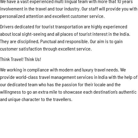
We have a vast experienced multi lingual team with more that 10 years
involvement in the travel and tour industry. Our staff will provide you with
personalized attention and excellent customer service.
Drivers dedicated for tourist transportation are highly experienced
about local sight-seeing and all places of tourist interest in the India.
They are disciplined, Punctual and responsible. Our aim is to gain
customer satisfaction through excellent service.
Think Travel! Think Us!
We working in compliance with modern and luxury travel needs. We
provide world-class travel management services in India with the help of
our dedicated team who has the passion for their locale and the
willingness to go an extra mile to showcase each destination’s authentic
and unique character to the travellers.