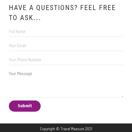
HAVE A QUESTIONS? FEEL FREE
TO ASK...
Copyright © Travel Measure 2021