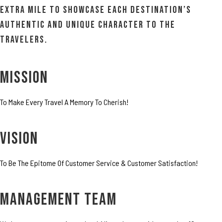
extra mile to showcase each destination’s
authentic and unique character to the
travelers.
MISSION
To Make Every Travel A Memory To Cherish!
VISION
To Be The Epitome Of Customer Service & Customer Satisfaction!
MANAGEMENT TEAM