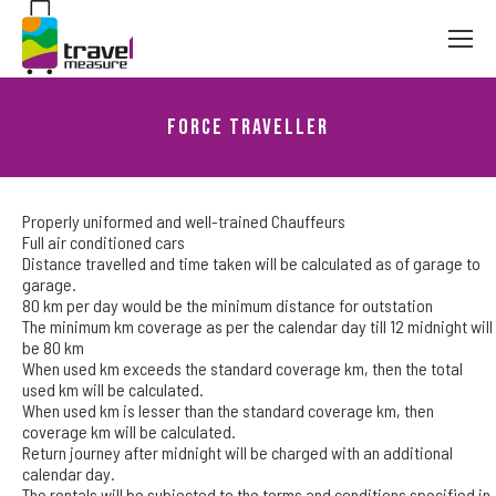
Force Traveller
You are here:
Properly uniformed and well-trained Chauffeurs
Full air conditioned cars
Distance travelled and time taken will be calculated as of garage to
garage.
80 km per day would be the minimum distance for outstation
The minimum km coverage as per the calendar day till 12 midnight will
be 80 km
When used km exceeds the standard coverage km, then the total
used km will be calculated.
When used km is lesser than the standard coverage km, then
coverage km will be calculated.
Return journey after midnight will be charged with an additional
calendar day.
The rentals will be subjected to the terms and conditions specified in