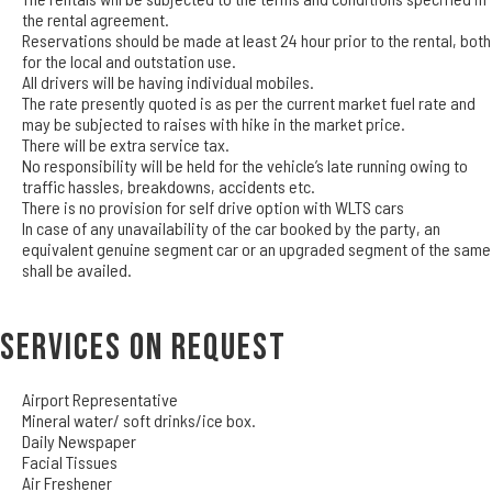
the rental agreement.
Reservations should be made at least 24 hour prior to the rental, both
for the local and outstation use.
All drivers will be having individual mobiles.
The rate presently quoted is as per the current market fuel rate and
may be subjected to raises with hike in the market price.
There will be extra service tax.
No responsibility will be held for the vehicle’s late running owing to
traffic hassles, breakdowns, accidents etc.
There is no provision for self drive option with WLTS cars
In case of any unavailability of the car booked by the party, an
equivalent genuine segment car or an upgraded segment of the same
shall be availed.
Services on Request
Airport Representative
Mineral water/ soft drinks/ice box.
Daily Newspaper
Facial Tissues
Air Freshener