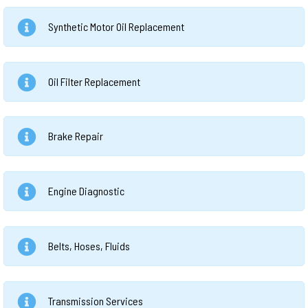
Synthetic Motor Oil Replacement
Oil Filter Replacement
Brake Repair
Engine Diagnostic
Belts, Hoses, Fluids
Transmission Services