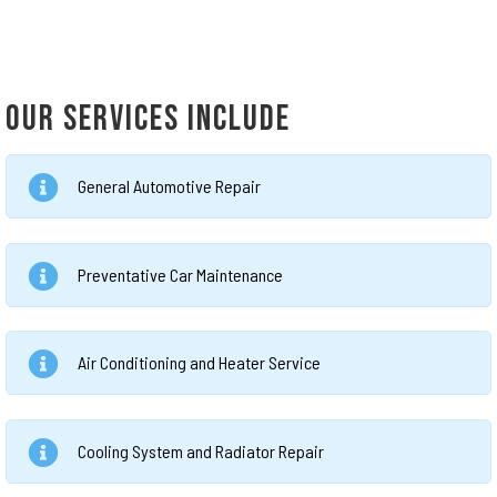
OUR SERVICES INCLUDE
General Automotive Repair
Preventative Car Maintenance
Air Conditioning and Heater Service
Cooling System and Radiator Repair