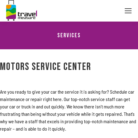
Services
You are here:
Motors Service Center
Are you ready to give your car the service it is asking for? Schedule car
maintenance or repair right here. Our top-notch service staff can get
your car or truck in and out quickly. We know there isn’t much more
frustrating than being without your vehicle while it gets repaired. That’s
why we have a staff that excels in providing top-notch maintenance and
repair – and is able to do it quickly.