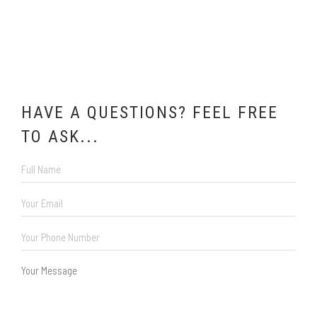
HAVE A QUESTIONS? FEEL FREE
TO ASK...