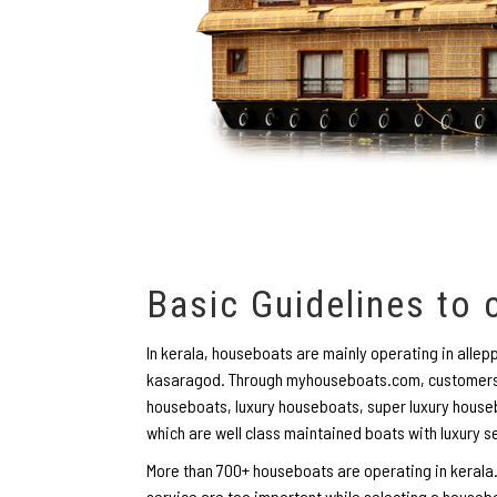
Basic Guidelines to
In kerala, houseboats are mainly operating in all
kasaragod. Through myhouseboats.com, customers 
houseboats, luxury houseboats, super luxury houseb
which are well class maintained boats with luxury s
More than 700+ houseboats are operating in kerala.
service are too important while selecting a houseb