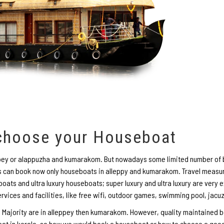
 choose your Houseboat
eppey or alappuzha and kumarakom. But nowadays some limited number of b
can book now only houseboats in alleppy and kumarakom. Travel measur
oats and ultra luxury houseboats; super luxury and ultra luxury are very 
ervices and facilities, like free wifi, outdoor games, swimming pool, jacu
 Majority are in alleppey then kumarakom. However, quality maintained b
oat in kerala, so how we would book a houseboat or how to choose a good