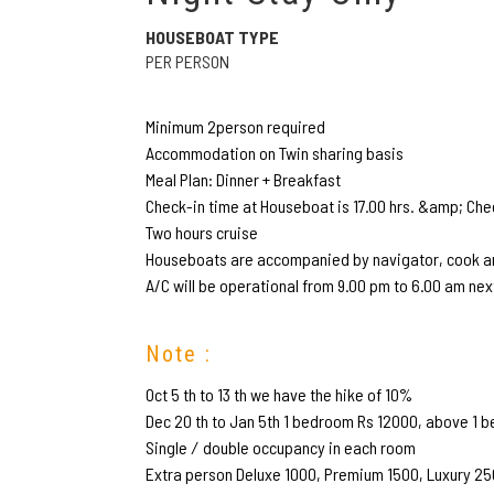
HOUSEBOAT TYPE
PER PERSON
Minimum 2person required
Accommodation on Twin sharing basis
Meal Plan: Dinner + Breakfast
Check-in time at Houseboat is 17.00 hrs. &amp; Chec
Two hours cruise
Houseboats are accompanied by navigator, cook an
A/C will be operational from 9.00 pm to 6.00 am nex
Note :
Oct 5 th to 13 th we have the hike of 10%
Dec 20 th to Jan 5th 1 bedroom Rs 12000, above 1 b
Single ∕ double occupancy in each room
Extra person Deluxe 1000, Premium 1500, Luxury 2