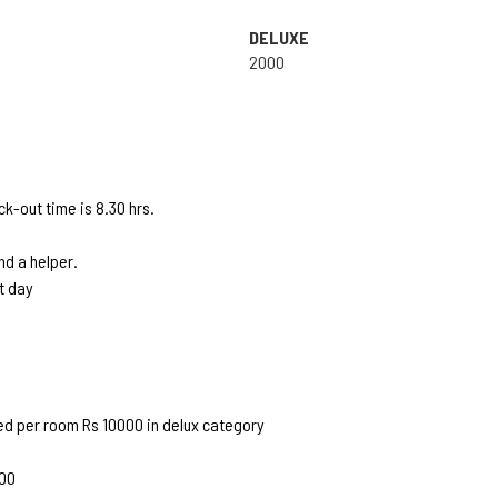
DELUXE
2000
k-out time is 8.30 hrs.
d a helper.
t day
ed per room Rs 10000 in delux category
500