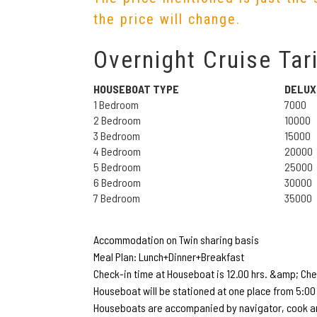
the price will change.
Overnight Cruise Tari
HOUSEBOAT TYPE
DELUX
1 Bedroom
7000
2 Bedroom
10000
3 Bedroom
15000
4 Bedroom
20000
5 Bedroom
25000
6 Bedroom
30000
7 Bedroom
35000
Accommodation on Twin sharing basis
Meal Plan: Lunch+Dinner+Breakfast
Check-in time at Houseboat is 12.00 hrs. &amp; Chec
Houseboat will be stationed at one place from 5:00 
Houseboats are accompanied by navigator, cook an