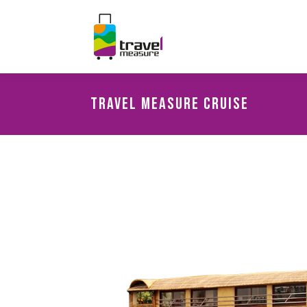
Travel Measure Cruise