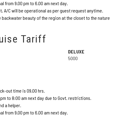
nal from 9.00 pm to 6.00 am next day.
 A/C will be operational as per guest request anytime.
 backwater beauty of the region at the closet to the nature
uise Tariff
DELUXE
5000
k-out time is 09.00 hrs.
pm to 8:00 am next day due to Govt. restrictions.
d a helper.
nal from 9.00 pm to 6.00 am next day.