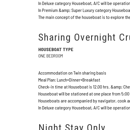
In Deluxe category Houseboat, A/C will be operatio
In Premium &amp; Super Luxury category Houseboat,
The main concept of the houseboat is to explore the
Sharing Overnight Cr
HOUSEBOAT TYPE
ONE BEDROOM
Accommodation on Twin sharing basis
Meal Plan: Lunch+Dinner+Breakfast
Check-in time at Houseboat is 12.00 hrs. &amp; Chec
Houseboat will be stationed at one place from 5:00 
Houseboats are accompanied by navigator, cook an
In Deluxe category Houseboat, A/C will be operatio
Night Stay Only