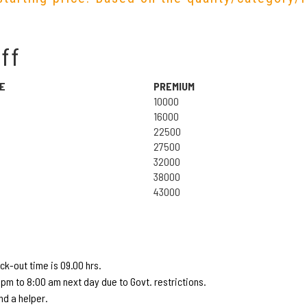
ff
E
PREMIUM
10000
16000
22500
27500
32000
38000
43000
k-out time is 09.00 hrs.
pm to 8:00 am next day due to Govt. restrictions.
d a helper.