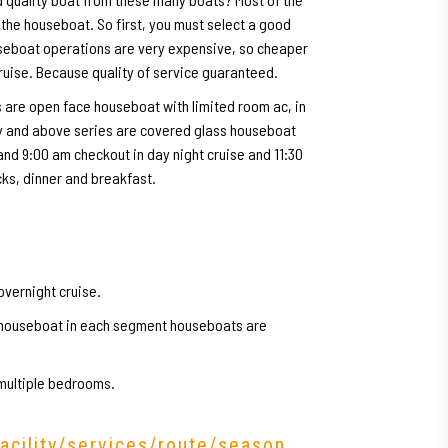
 the houseboat. So first, you must select a good
useboat operations are very expensive, so cheaper
cruise. Because quality of service guaranteed.
 are open face houseboat with limited room ac, in
ry and above series are covered glass houseboat
 and 9:00 am checkout in day night cruise and 11:30
cks, dinner and breakfast.
overnight cruise.
y houseboat in each segment houseboats are
 multiple bedrooms.
facility/services/route/season