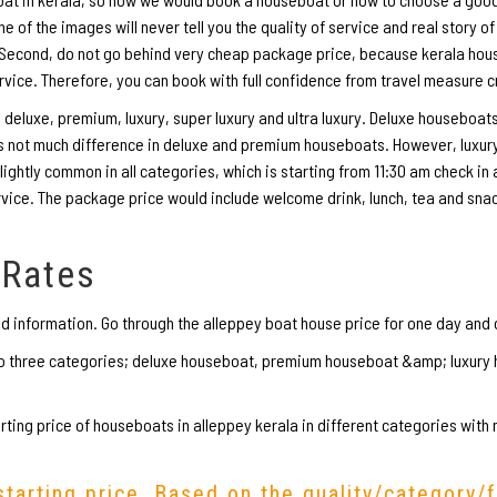
of the images will never tell you the quality of service and real story of
. Second, do not go behind very cheap package price, because kerala ho
rvice. Therefore, you can book with full confidence from travel measure 
eluxe, premium, luxury, super luxury and ultra luxury. Deluxe houseboats
 is not much difference in deluxe and premium houseboats. However, luxu
lightly common in all categories, which is starting from 11:30 am check in
rvice. The package price would include welcome drink, lunch, tea and sna
 Rates
ed information. Go through the alleppey boat house price for one day and 
nto three categories; deluxe houseboat, premium houseboat &amp; luxur
ting price of houseboats in alleppey kerala in different categories with
starting price. Based on the quality/category/