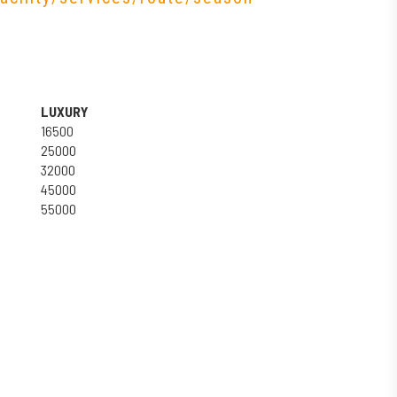
LUXURY
16500
25000
32000
45000
55000