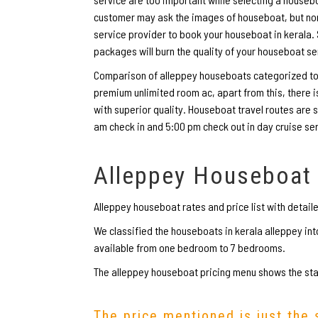
customer may ask the images of houseboat, but none 
service provider to book your houseboat in kerala
packages will burn the quality of your houseboat se
Comparison of alleppey houseboats categorized to d
premium unlimited room ac, apart from this, there
with superior quality. Houseboat travel routes are s
am check in and 5:00 pm check out in day cruise se
Alleppey Houseboat
Alleppey houseboat rates and price list with detail
We classified the houseboats in kerala alleppey i
available from one bedroom to 7 bedrooms.
The alleppey houseboat pricing menu shows the star
The price mentioned is just the 