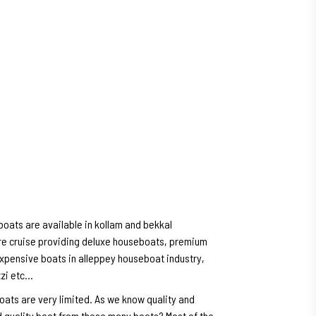
oats are available in kollam and bekkal
e cruise providing deluxe houseboats, premium
expensive boats in alleppey houseboat industry,
zzi etc…
oats are very limited. As we know quality and
 quality boat from these many boats? Most of the