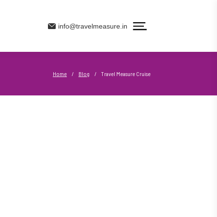
info@travelmeasure.in
Home
/
Blog
/
Travel Measure Cruise