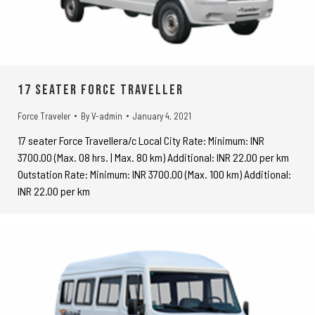
17 seater Force Traveller
Force Traveler
By
V-admin
January 4, 2021
17 seater Force Travellera/c Local City Rate: Minimum: INR
3700.00 (Max. 08 hrs. | Max. 80 km) Additional: INR 22.00 per km
Outstation Rate: Minimum: INR 3700.00 (Max. 100 km) Additional:
INR 22.00 per km