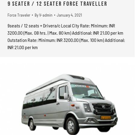
9 seater / 12 seater Force Traveller
Force Traveler
By
V-admin
January 4, 2021
9seats / 12 seats + Drivera/c Local City Rate: Minimum: INR
3200.00 (Max. 08 hrs. | Max. 80 km) Additional: INR 21.00 per km
Outstation Rate: Minimum: INR 3200.00 (Max. 100 km) Additional:
INR 21.00 per km