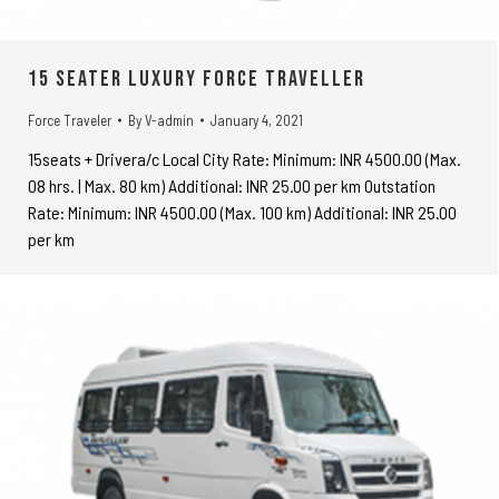
15 seater Luxury Force Traveller
Force Traveler
By
V-admin
January 4, 2021
15seats + Drivera/c Local City Rate: Minimum: INR 4500.00 (Max.
08 hrs. | Max. 80 km) Additional: INR 25.00 per km Outstation
Rate: Minimum: INR 4500.00 (Max. 100 km) Additional: INR 25.00
per km